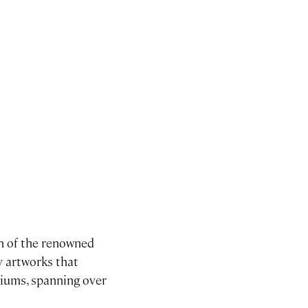
on of the renowned
ty artworks that
ediums, spanning over