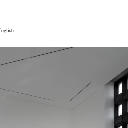
English