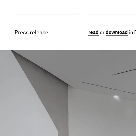
Press release
read
or
download
in 
Image gallery