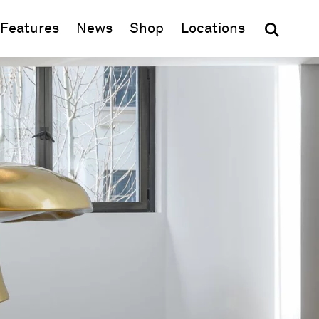
(opens in new window)
Features
News
Shop
Locations