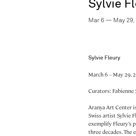
Sylvie F
Mar 6 — May 29, 
Sylvie Fleury
March 6 – May 29, 
Curators: Fabienne
Aranya Art Center is
Swiss artist Sylvie 
exemplify Fleury’s p
three decades. The 