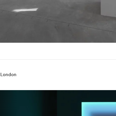
London