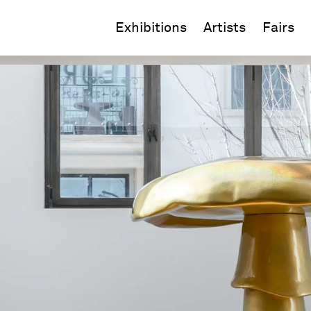
Exhibitions
Artists
Fairs