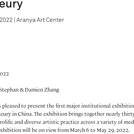
leury
2022 | Aranya Art Center
2022
 Stephan & Damien Zhang
 pleased to present the first major institutional exhibiti
Fleury in China. The exhibition brings together nearly thir
rolific and diverse artistic practice across a variety of m
exhibition will be on view from March 6 to May 29, 2022.