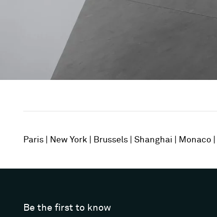
Paris
New York
Brussels
Shanghai
Monaco
Be the first to know