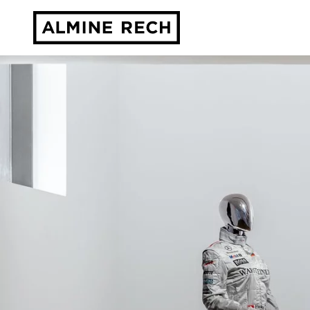
Almine Rech