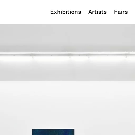
Exhibitions
Artists
Fairs