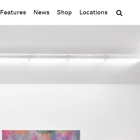
(opens in new window)
Features
News
Shop
Locations