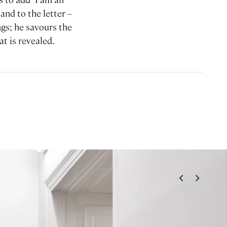
and to the letter –
ngs; he savours the
t is revealed.
<
>