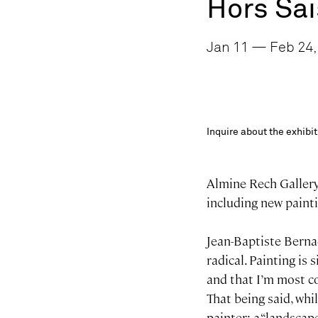
Hors Sa
Jan 11 — Feb 24, 
Inquire about the exhib
Almine Rech Gallery 
including new painti
Jean-Baptiste Berna
radical. Painting is
and that I’m most c
That being said, whi
painter: a “landscap