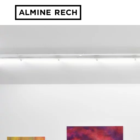
Almine Rech