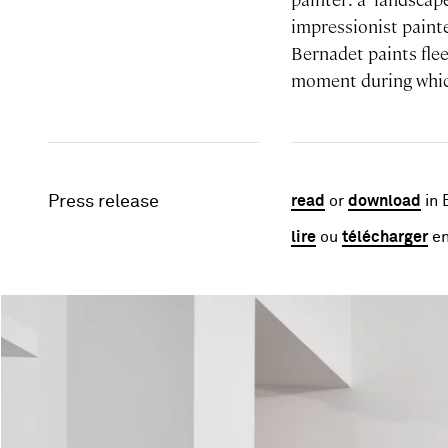
impressionist painte
Bernadet paints flee
moment during which
Press release
read
or
download
in 
lire
ou
télécharger
en
Image gallery