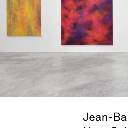
Jean-Ba