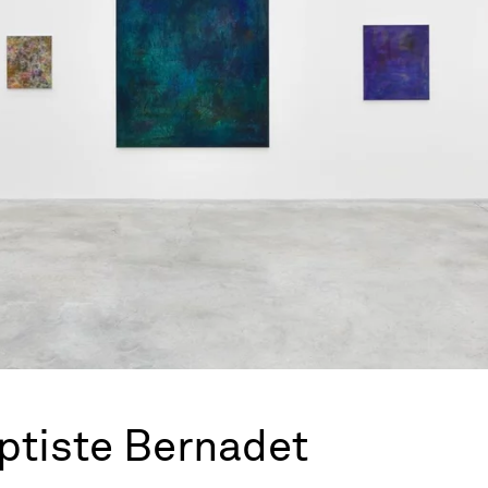
ptiste Bernadet