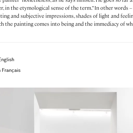
r, in the etymological sense of the term.” In other words – 
ting and subjective impressions, shades of light and feeli
 the painting comes into being and the immediacy of wha
English
 Français