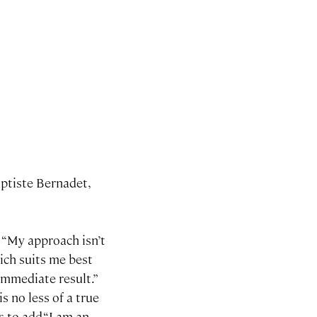
aptiste Bernadet,
: “My approach isn’t
hich suits me best
immediate result.”
s no less of a true
s to add “I am an