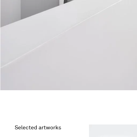
Selected artworks