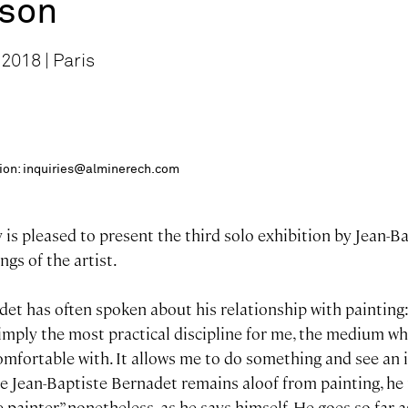
ison
2018 | Paris
ition: inquiries@alminerech.com
is pleased to present the third solo exhibition by Jean-B
ngs of the artist.
det has often spoken about his relationship with painting
 simply the most practical discipline for me, the medium w
omfortable with. It allows me to do something and see an 
le Jean-Baptiste Bernadet remains aloof from painting, he i
e painter” nonetheless, as he says himself. He goes so far a