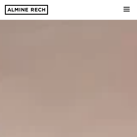
Almine Rech