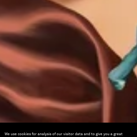
We use cookies for analysis of our visitor data and to give you a great