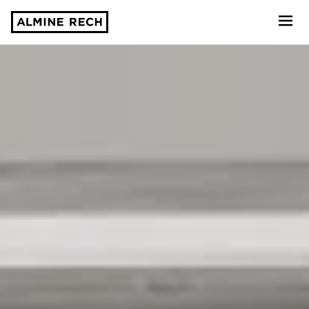
Almine Rech