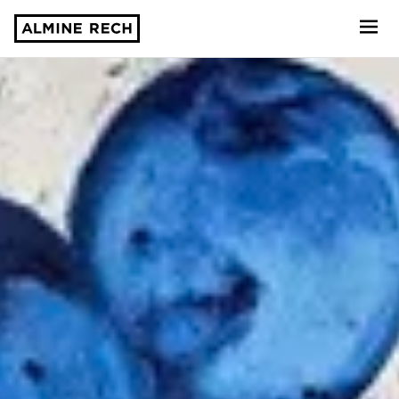
Almine Rech