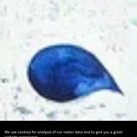
We use cookies for analysis of our visitor data and to give you a great