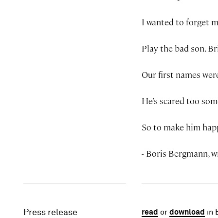
I wanted to forget m
Play the bad son. Br
Our first names wer
He’s scared too som
So to make him happ
- Boris Bergmann, w
Press release
read
or
download
in 