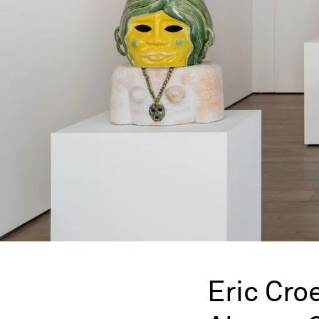
Eric Cro