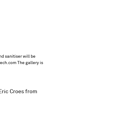
nd sanitiser will be
rech.com The gallery is
Eric Croes
from