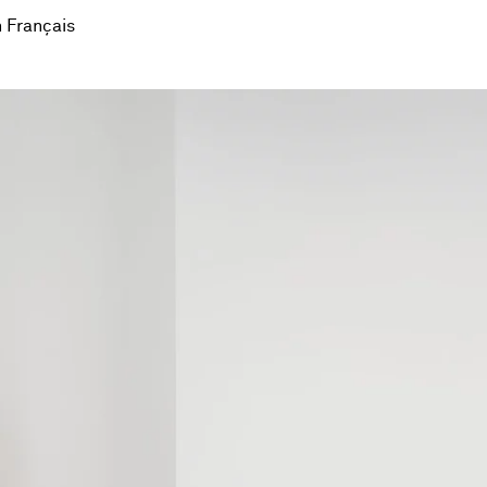
 Français