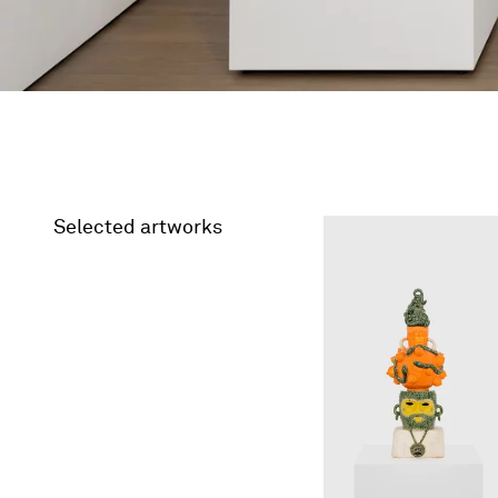
Selected artworks