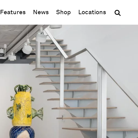
(opens in new window)
Features
News
Shop
Locations