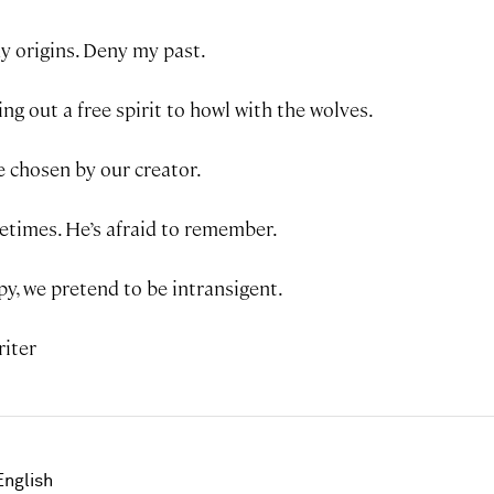
y origins. Deny my past.
ing out a free spirit to howl with the wolves.
e chosen by our creator.
etimes. He’s afraid to remember.
y, we pretend to be intransigent.
riter
English