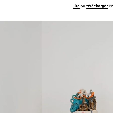
lire
ou
télécharger
en
Image gallery