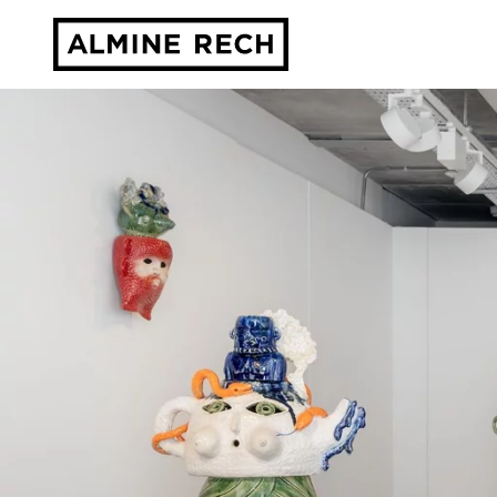
Almine Rech