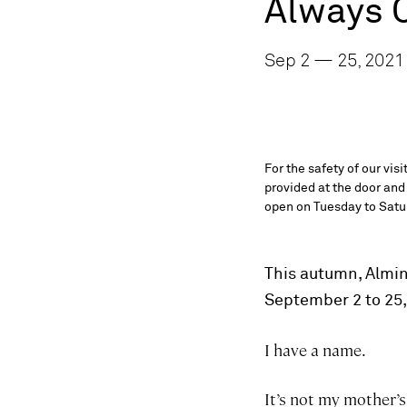
Always 
Sep 2 — 25, 2021
For the safety of our vis
provided at the door and
open on Tuesday to Satur
This autumn, Almine
September 2 to 25
I have a name.
It’s not my mother’