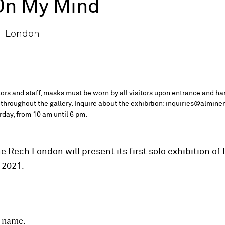
On My Mind
 | London
itors and staff, masks must be worn by all visitors upon entrance and ha
 throughout the gallery. Inquire about the exhibition: inquiries@almine
day, from 10 am until 6 pm.
 Rech London will present its first solo exhibition of
.
, 2021
s name.