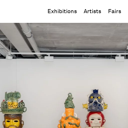
Exhibitions
Artists
Fairs