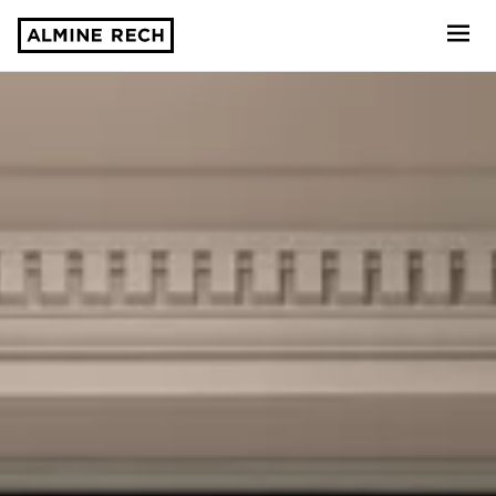
Almine Rech