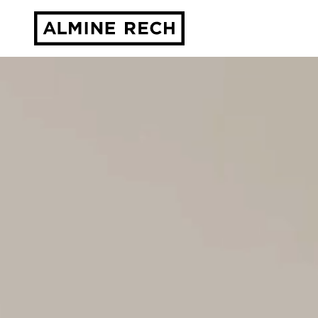
Almine Rech