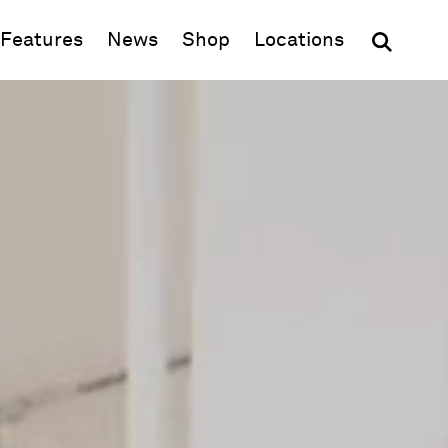
(opens in new window)
Features
News
Shop
Locations