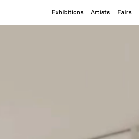
Exhibitions
Artists
Fairs