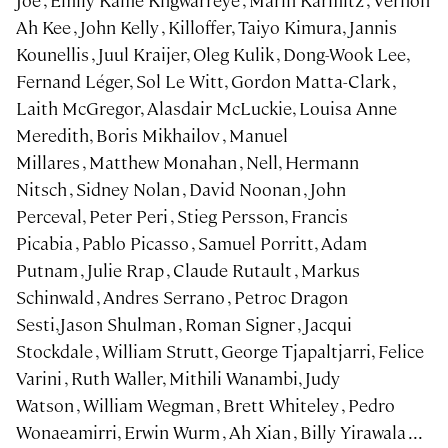
Joe , Emily Kame Kngwarreye , Marin Karmitz , Vernon
Ah Kee , John Kelly , Killoffer, Taiyo Kimura, Jannis
Kounellis , Juul Kraijer, Oleg Kulik , Dong-Wook Lee,
Fernand Léger, Sol Le Witt, Gordon Matta-Clark ,
Laith McGregor, Alasdair McLuckie, Louisa Anne
Meredith, Boris Mikhailov , Manuel
Millares , Matthew Monahan , Nell, Hermann
Nitsch , Sidney Nolan , David Noonan , John
Perceval, Peter Peri , Stieg Persson, Francis
Picabia , Pablo Picasso , Samuel Porritt, Adam
Putnam , Julie Rrap , Claude Rutault , Markus
Schinwald , Andres Serrano , Petroc Dragon
Sesti,Jason Shulman , Roman Signer , Jacqui
Stockdale , William Strutt, George Tjapaltjarri, Felice
Varini , Ruth Waller, Mithili Wanambi, Judy
Watson , William Wegman , Brett Whiteley , Pedro
Wonaeamirri, Erwin Wurm , Ah Xian , Billy Yirawala ...