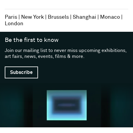
Paris
New York
Brussels
Shanghai
Monaco
London
Be the first to know
Join our mailing list to never miss upcoming exhibitions,
art fairs, news, events, films & more.
Subscribe