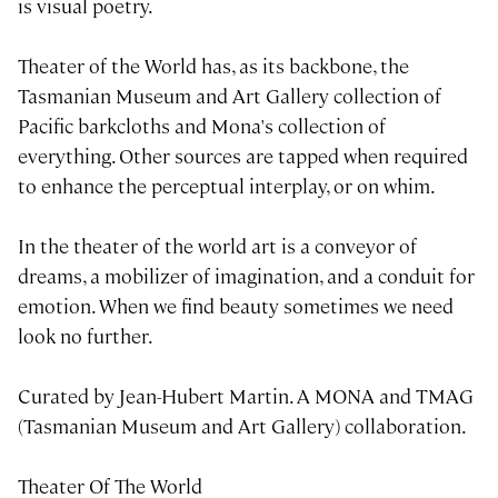
is visual poetry.
Theater of the World has, as its backbone, the
Tasmanian Museum and Art Gallery collection of
Pacific barkcloths and Mona's collection of
everything. Other sources are tapped when required
to enhance the perceptual interplay, or on whim.
In the theater of the world art is a conveyor of
dreams, a mobilizer of imagination, and a conduit for
emotion. When we find beauty sometimes we need
look no further.
Curated by Jean-Hubert Martin. A MONA and TMAG
(Tasmanian Museum and Art Gallery) collaboration.
Theater Of The World