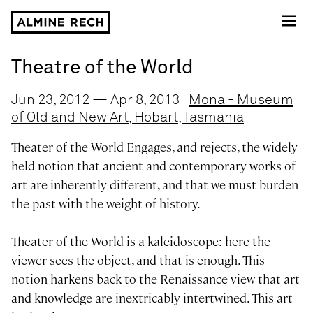
Almine Rech
Theatre of the World
Jun 23, 2012 — Apr 8, 2013 |
Mona - Museum
of Old and New Art, Hobart, Tasmania
Theater of the World Engages, and rejects, the widely
held notion that ancient and contemporary works of
art are inherently different, and that we must burden
the past with the weight of history.
Theater of the World is a kaleidoscope: here the
viewer sees the object, and that is enough. This
notion harkens back to the Renaissance view that art
and knowledge are inextricably intertwined. This art