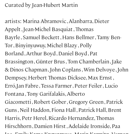
Curated by Jean-Hubert Martin
artists: Marina Abramovic , Alanbarra, Dieter
Appelt , Jean-Michel Basquiat , Thomas
Bayrle , Samuel Beckett , Hans Bellmer , Tamy Ben-
Tor , Binyinyuwuy, Michel Blazy , Polly
Borland , Arthur Boyd , Daniel Boyd , Pat
Brassington , Günter Brus , Tom Chamberlain , Jake
& Dinos Chapman , John Coplans , Wim Delvoye , John
Dempsey, Herbert Thomas Dicksee, Max Ernst ,
Erró,Jan Fabre , Tessa Farmer , Peter Feiler , Lucio
Fontana , Tony Garifalakis, Alberto
Giacometti , Robert Gober , Gregory Green , Patrick
Guns , Neil Haddon, Fiona Hall , Patrick Hall, Brent
Harris, Petr Herel, Ricardo Hernandez, Thomas
Hirschhorn , Damien Hirst , Adelaide Ironside, Paa