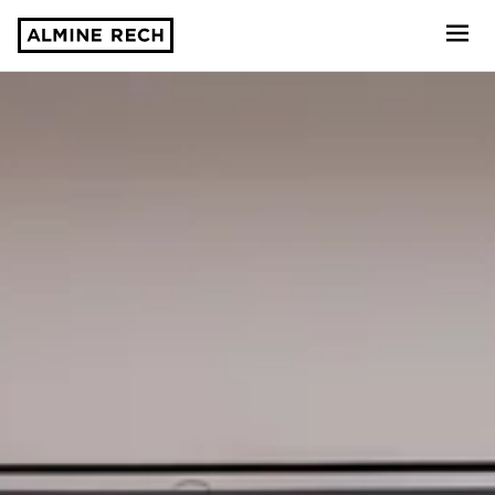
Almine Rech