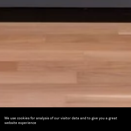
We use cookies for analysis of our visitor data and to give you a great
website experience
Cowboy