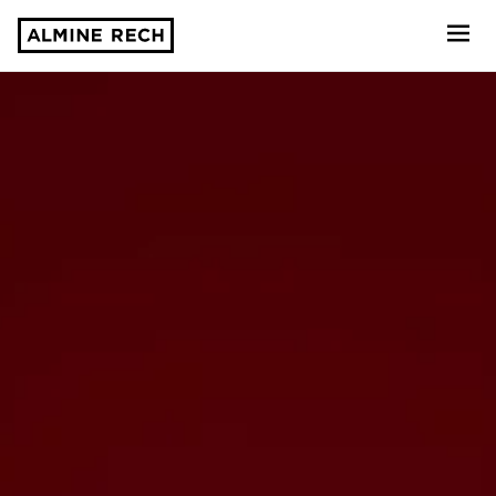
Almine Rech