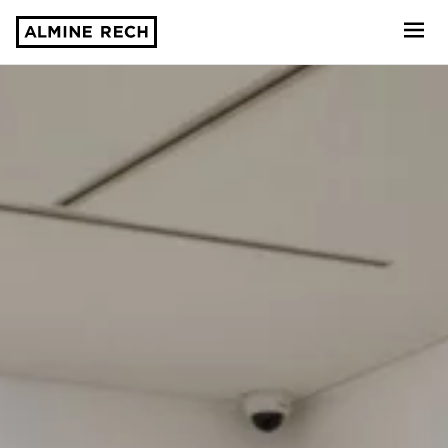
Almine Rech