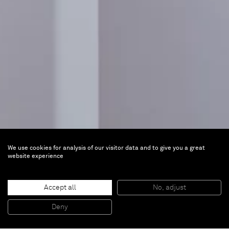
We use cookies for analysis of our visitor data and to give you a great
website experience
Léger and the New Realism
Accept all
No, adjust
Jun 15, 2024 — Feb 16, 2025 |
Musée national
Deny
Fernand Léger, Biot, France