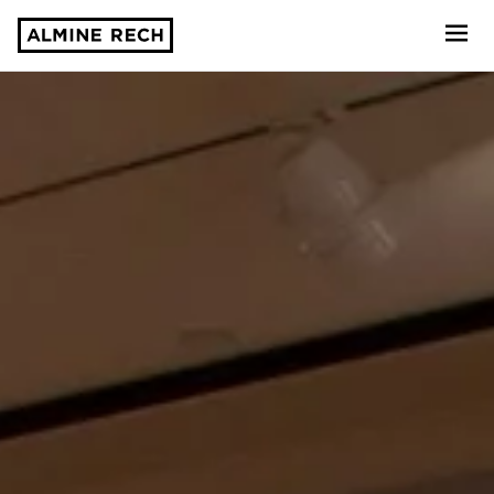
Almine Rech