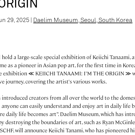
 ORIGIN
un 29, 2025 |
Daelim Museum, Seoul, South Korea
old a large-scale special exhibition of Keiichi Tanaami, a
e as a pioneer in Asian pop art, for the first time in Kore
The exhibition ≪ KEIICHI TANAAMI: I’M THE ORIGIN ≫ wi
ive journey, covering the artist's various works.
ntroduced creators from all over the world to the domest
 anyone can easily understand and enjoy art in daily life b
e daily life becomes art”. Daelim Museum, which has int
 by destroying the boundaries of art, such as Ryan McGinle
CHF, will announce Keiichi Tanami, who has pioneered h