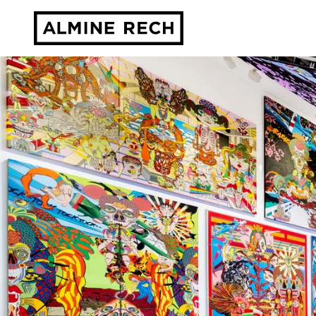
Almine Rech