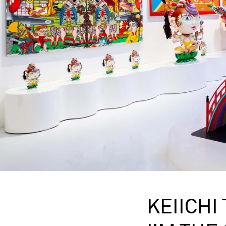
KEIICHI