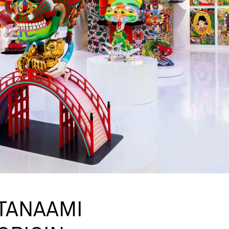
 TANAAMI