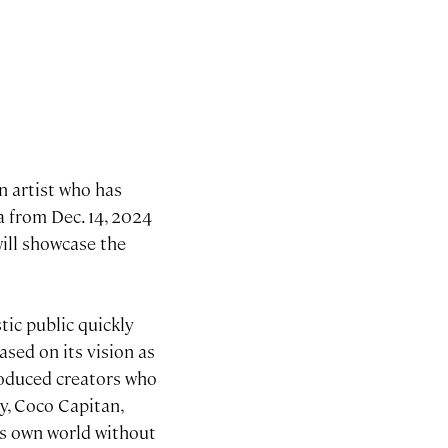
n artist who has
a from Dec. 14, 2024
ll showcase the
ic public quickly
ased on its vision as
roduced creators who
y, Coco Capitan,
is own world without