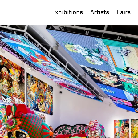
Exhibitions
Artists
Fairs