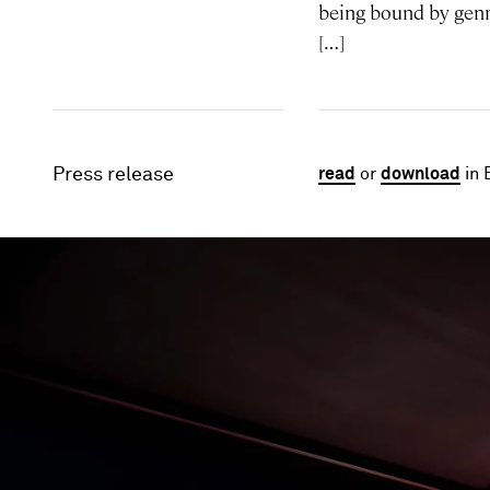
being bound by genre
[…]
Press release
read
or
download
in 
Image gallery