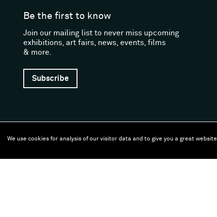
Be the first to know
Join our mailing list to never miss upcoming
exhibitions, art fairs, news, events, films
& more.
Subscribe
We use cookies for analysis of our visitor data and to give you a great websit
Follow us
Facebook (opens in a new window)
Instagram (opens in a new window)
Artsy (opens in a new window)
Artnet (opens in a new window)
X (opens in a new window)
Youtube (opens in a new
WeChat