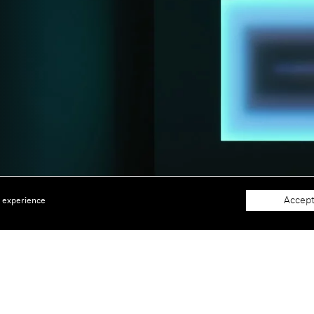
Accept
e experience
About
Support
The Gallery
Terms and Conditions
Job opportunities
Privacy Policy
 window)
Accessibility