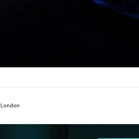
London