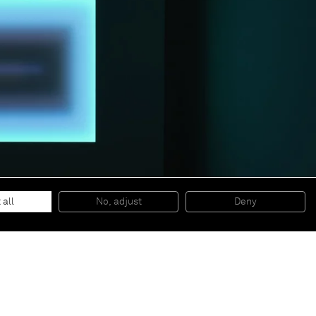
 all
No, adjust
Deny
© 2026 Almine Rech | All rights reserved.