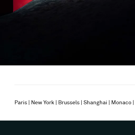
Paris
New York
Brussels
Shanghai
Monaco