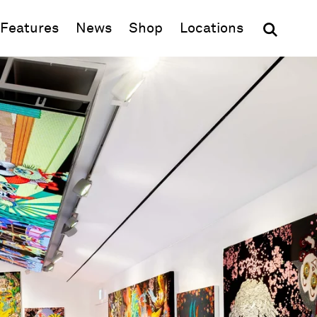
(opens in new window)
Features
News
Shop
Locations