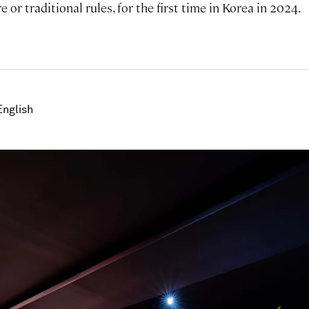
 or traditional rules, for the first time in Korea in 2024.
English