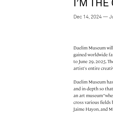
I’M THE
Dec 14, 2024 — J
Daelim Museum will h
gained worldwide fam
to June 29, 2025. 
artist's entire creat
Daelim Museum has i
and in-depth so that
an art museum “wher
cross various fields
Jaime Hayon, and MS