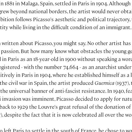
in 1881 in Malaga, Spain, settled in Paris in 1904. Althoug
rew beyond national borders, the artist would never obta
bition follows Picasso's aesthetic and political trajectory,
ity while living in the difficult condition of an immigrant.
 written about Picasso, you might say. No other artist ha
, passion. But how many know what obstacles the young ge
d in Paris as an 18-year-old in 1900 without speaking a word
gistered - with the number 74,664 - as an anarchist under 
nitively in Paris in 1904, where he established himself as a
the civil war in Spain, the artist produced
Guernica
(1937),
he universal banner of anti-fascist resistance. In 1940, fe
 invasion was imminent, Picasso decided to apply for natu
back to 1929 the Louvre's great refusal of the donation o
), despite the fact that it is now celebrated all over the wo
o left Paris to settle in the south of France, he chose to wo