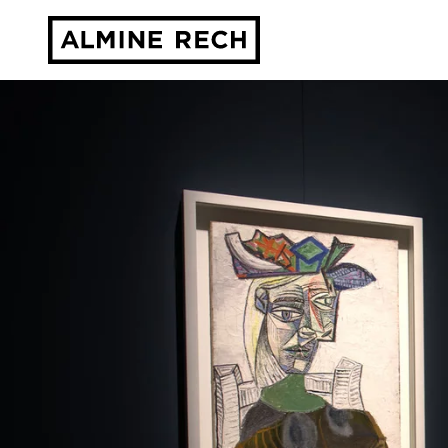
Almine Rech