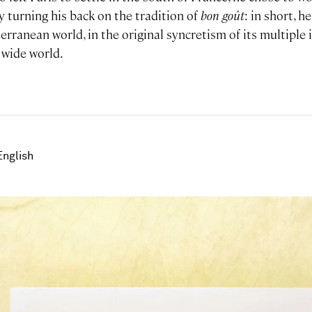
ly turning his back on the tradition of
bon
goût
: in short, 
erranean world, in the original syncretism of its multiple 
 wide world.
English