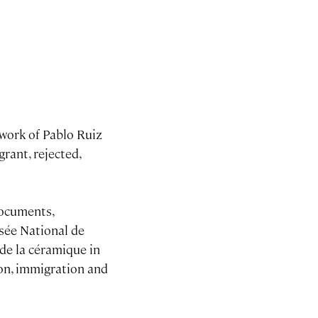
e work of Pablo Ruiz
rant, rejected,
documents,
sée National de
 de la céramique in
ion, immigration and