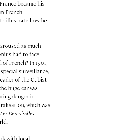
h France became his
in French
 to illustrate how he
s aroused as much
nius had to face
 of French? In 1901,
special surveillance,
 leader of the Cubist
 the huge canvas
aring danger in
ralisation, which was
f
Les Demoiselles
rld.
rk with local