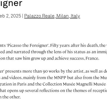
igner
eb 2, 2025 |
Palazzo Reale, Milan, Italy
ts 'Picasso the Foreigner'. Fifty years after his death, th
ted and narrated through the lens of his status as an immig
ion that saw him grow up and achieve success, France.
er'
presents more than 90 works by the artist, as well as 
s and videos, mainly from the MNPP but also from the Mu
igration in Paris and the Collection Musée Magnelli Musée
 that opens up several reflections on the themes of recept
h the other.