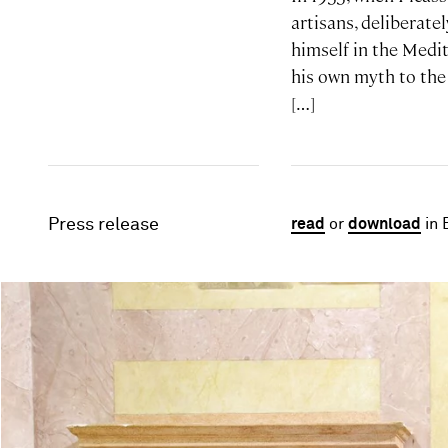
artisans, deliberate
himself in the Medit
his own myth to the
[…]
Press release
read
or
download
in 
Image gallery