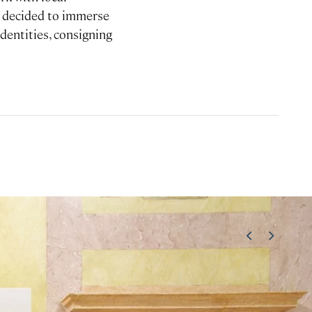
he decided to immerse
identities, consigning
<
>