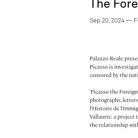
The Fore
Sep 20, 2024 — F
Palazzo Reale presen
Picasso is investiga
censored by the nat
'Picasso the Foreign
photographs, letter
l'Histoire de l'Imm
Vallauris: a project
the relationship wit