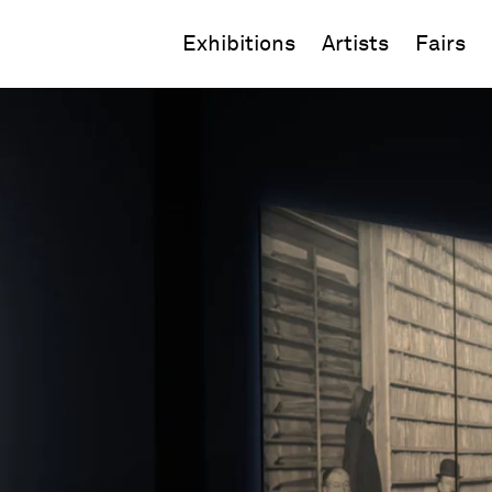
Exhibitions
Artists
Fairs