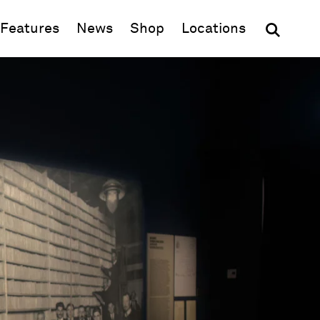
(opens in new window)
Features
News
Shop
Locations