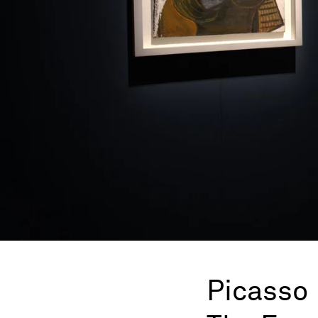
Picasso