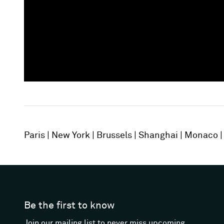
Paris
New York
Brussels
Shanghai
Monaco
Be the first to know
Join our mailing list to never miss upcoming