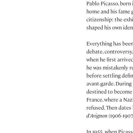
Pablo Picasso, born 
home and his fame g
citizenship: the exhi
shaped his own ident
Everything has been
debate, controversy
when he first arrive
he was mistakenly re
before settling defi
avant-garde. During 
destined to become t
France, where a Nazi
refused. Then dates 
d'Avignon
(1906-1907
In 1955, when Picass