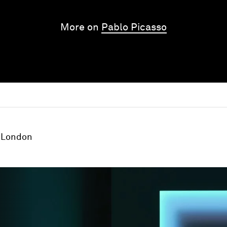
More on
Pablo Picasso
London