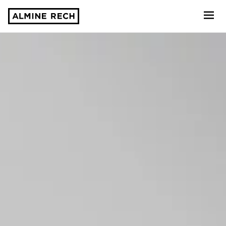
Almine Rech