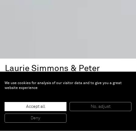
Laurie Simmons & Peter
Wheelwright
We use cookies for analysis of our visitor data and to give you a great
The Kaleidoscope (...Bigger)
website experience
House
Accept all
No, adjust
Dec 3, 2024 — Mar 31, 2025 |
Miami Design
Deny
District, FL, US