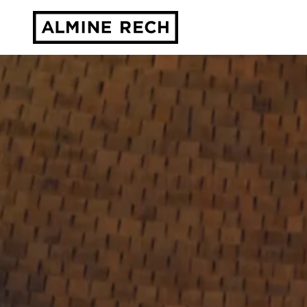
Almine Rech