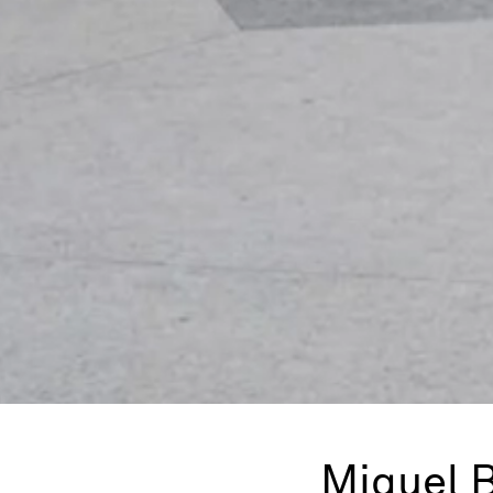
Miquel 