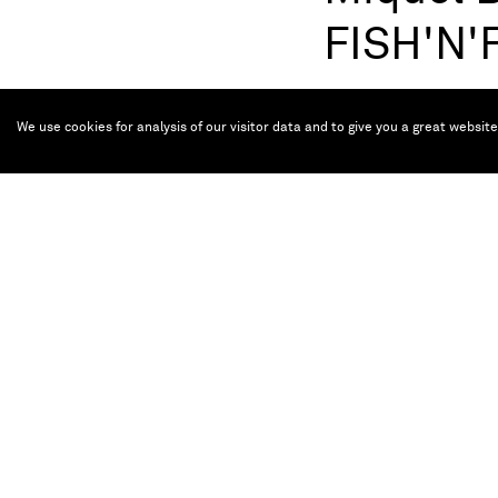
FISH'N
Oct 5, 2024 — Apr
We use cookies for analysis of our visitor data and to give you a great websit
(Ma
Miquel Barceló
He started exhibitin
institutions in La 
Bibliothèque nationa
Museo Rufino Tamayo
Musée Picasso (Pari
prices: Prince of As
The exhibition, on v