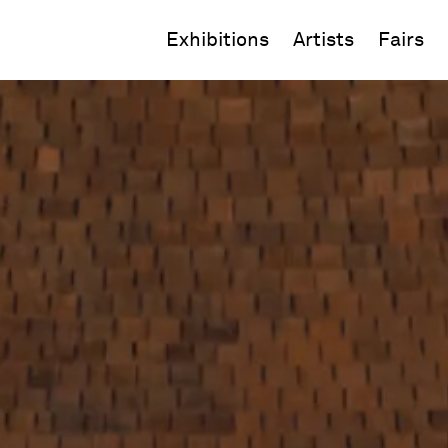
Exhibitions
Artists
Fairs