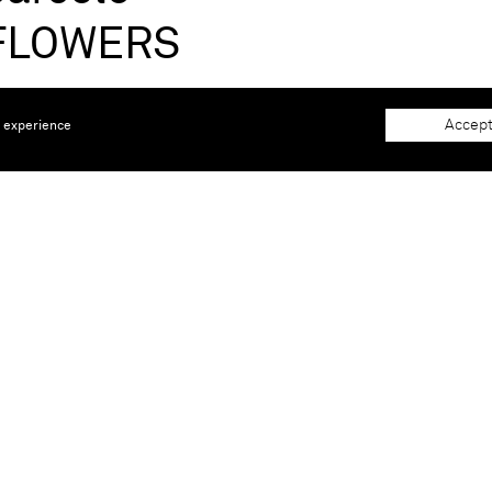
'FLOWERS
 20, 2025 |
Böhm Chapel, Hürth, Germany
Accept
e experience
llorca, 1957) is the best-known and best-loved Spanish arti
g internationally by the early 80s, showing his work sinc
Pedrera (Barcelona, Spain), Besøg Museum Silkeborg (Silke
le de France (Paris, France), Fondation Maeght (Saint Pau
 (Mexico City, Mexico), Irish Museum of Modern Art (Dub
s, France). Furthermore the artist has won one of Spain's 
turias price.
iew from October 5 until April 20, 2025
at the Böhm Chape