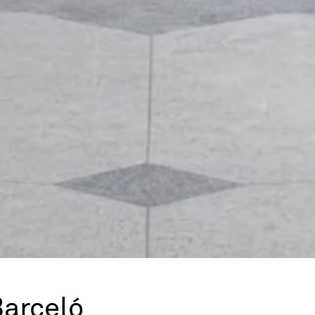
Barceló