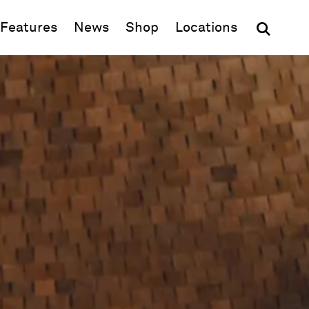
(opens in new window)
Features
News
Shop
Locations