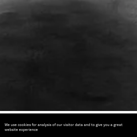
Breath(e)
We use cookies for analysis of our visitor data and to give you a great
Toward Climate and Social
website experience