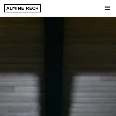
Almine Rech