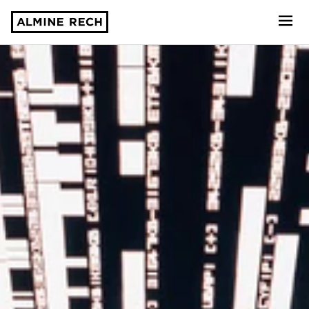
Almine Rech