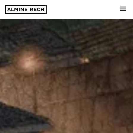
Almine Rech