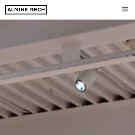
Almine Rech