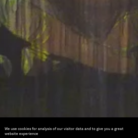
We use cookies for analysis of our visitor data and to give you a great
Parade, une scène française
website experience