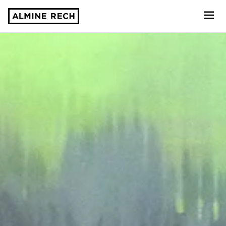
Almine Rech