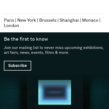
Paris
New York
Brussels
Shanghai
Monaco
London
Be the first to know
Join our mailing list to never miss upcoming exhibitions,
art fairs, news, events, films & more.
Subscribe