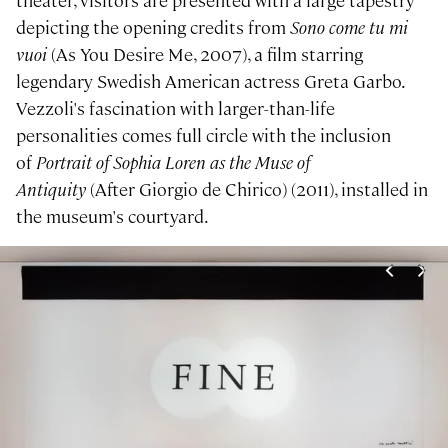
theater, visitors are presented with a large tapestry
depicting the opening credits from
Sono come tu mi
vuoi
(As You Desire Me, 2007), a film starring
legendary Swedish American actress Greta Garbo.
Vezzoli's fascination with larger-than-life
personalities comes full circle with the inclusion
of
Portrait of Sophia Loren as the Muse of
Antiquity
(After Giorgio de Chirico) (2011), installed in
the museum's courtyard.
Image gallery
<
>