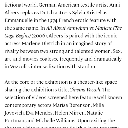
fictional world, German American textile artist Anni
Albers replaces Dutch actress Sylvia Kristel as
Emmanuelle in the 1974 French erotic feature with
the same name. In
All About Anni-Anni vs. Marlene (The
Saga Begins)
(2006), Albers is paired with the iconic
actress Marlene Dietrich in an imagined story of
rivalry between two strong and talented women. Sex,
art, and movies coalesce frequently and dramatically
in Vezzoli's intense fixation with stardom.
At the core of the exhibition is a theater-like space
sharing the exhibition's title,
Cinema Vezzoli
. The
selection of videos screened here feature well-known
contemporary actors Marisa Berenson, Milla
Jovovich, Eva Mendes, Helen Mirren, Natalie
Portman, and Michelle Williams. Upon exiting the