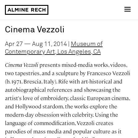
Almine Rech
Cinema Vezzoli
Apr 27 — Aug 11, 2014 |
Museum of
Contemporary Art, Los Angeles, CA
Cinema Vezzoli
presents mixed-media works, videos,
two tapestries, and a sculpture by Francesco Vezzoli
(b. 1971, Brescia, Italy). Rife with art-historical and
autobiographical references and showcasing the
artist's love of embroidery, classic European cinema,
and Hollywood stardom, the works explore the
modern-day obsession with celebrity. Using the
language of commodification, Vezzoli creates
parodies of mass media and popular culture as it