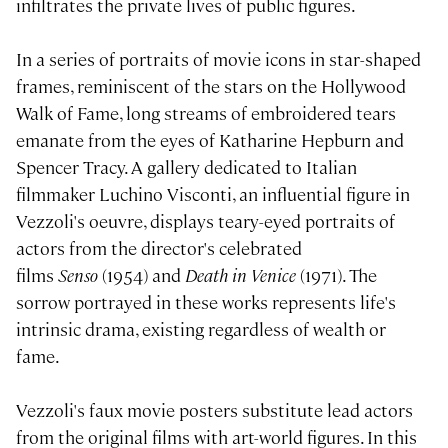
infiltrates the private lives of public figures.
In a series of portraits of movie icons in star-shaped
frames, reminiscent of the stars on the Hollywood
Walk of Fame, long streams of embroidered tears
emanate from the eyes of Katharine Hepburn and
Spencer Tracy. A gallery dedicated to Italian
filmmaker Luchino Visconti, an influential figure in
Vezzoli's oeuvre, displays teary-eyed portraits of
actors from the director's celebrated
films
Senso
(1954) and
Death in Venice
(1971). The
sorrow portrayed in these works represents life's
intrinsic drama, existing regardless of wealth or
fame.
Vezzoli's faux movie posters substitute lead actors
from the original films with art-world figures. In this