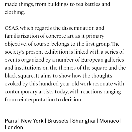
made things, from buildings to tea kettles and
clothing.
OSAS, which regards the dissemination and
familiarization of concrete art as it primary
objective, of course, belongs to the first group. The
society’s present exhibition is linked with a series of
events organized by a number of European galleries
and institutions on the themes of the square and the
black square. It aims to show how the thoughts
evoked by this hundred-year-old work resonate with
contemporary artists today, with reactions ranging
from reinterpretation to derision.
Paris
New York
Brussels
Shanghai
Monaco
London