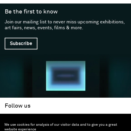
Be the first to know
Join our mailing list to never miss upcoming exhibitions,
art fairs, news, events, films & more.
Subscribe
Follow us
We use cookies for analysis of our visitor data and to give you a great
Facebook (opens in a new window)
Instagram (opens in a new window)
Artsy (opens in a new window)
Artnet (opens in a new window)
X (opens in a new window)
Youtube (opens in a new win
WeChat
About
Support
website experience