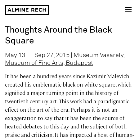
Almine Rech
Thoughts Around the Black
Square
May 13 — Sep 27, 2015 |
Museum Vasarely,
Museum of Fine Arts, Budapest
It has been a hundred years since Kazimir Malevich
created his emblematic black-on-white square, which
signified a major turning point in the history of
twentieth century art. This work had a paradigmatic
effect on the art of the era. Perhaps it is not an
exaggeration to say that it has been the source of
heated debates to this day and the subject of both
praise and criticism. It has impacted a host of human-