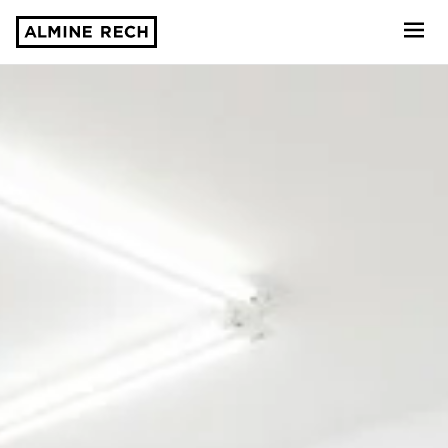
Almine Rech