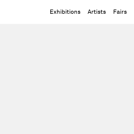
Exhibitions
Artists
Fairs