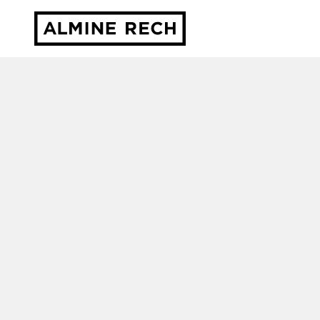
Almine Rech