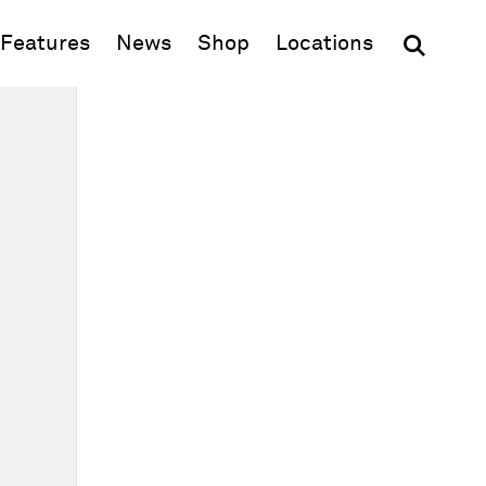
(opens in new window)
Features
News
Shop
Locations