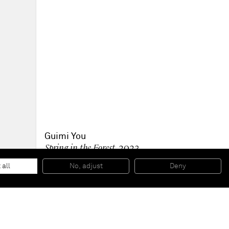
Guimi You
Spring in the Forest
, 2023
oil on linen
145 x 193 cm
 all
No, adjust
Deny
57 x 76 in