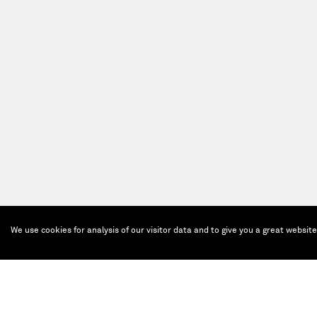
We use cookies for analysis of our visitor data and to give you a great websit