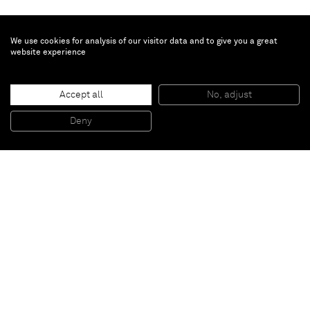
We use cookies for analysis of our visitor data and to give you a great
website experience
Amanda Wall
Poet
, 2024
Accept all
No, adjust
Oil on linen
127 x 152.4 x 3.8 cm
Deny
50 x 60 x 1 1/2 in
Paris
New York
Brussels
Shanghai
Monaco
London
Be the first to know
Join our mailing list to never miss upcoming exhibitions,
art fairs, news, events, films & more.
Subscribe