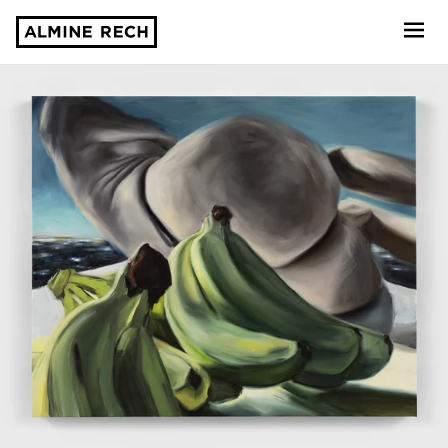
Almine Rech