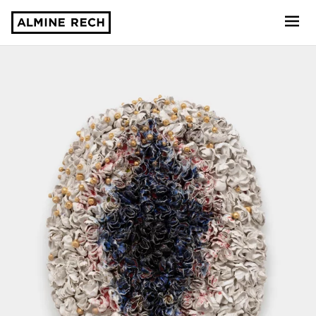
Almine Rech