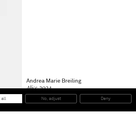
Andrea Marie Breiling
Alice
, 2024
Spray paint on canvas
120 x 100 x 3.5 cm
 all
No, adjust
Deny
47 x 39 1/2 x 1 1/2 in