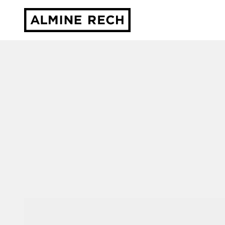
Almine Rech