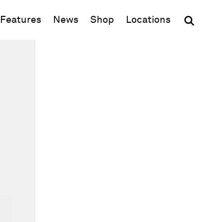
(opens in new window)
Features
News
Shop
Locations