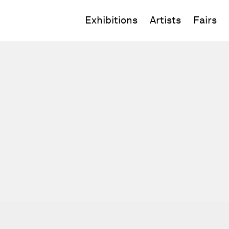
Exhibitions
Artists
Fairs