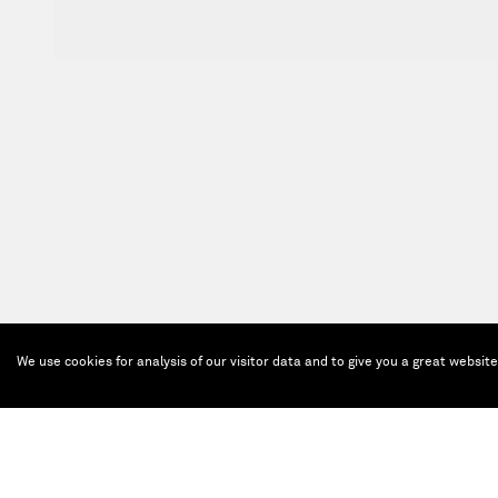
We use cookies for analysis of our visitor data and to give you a great websit