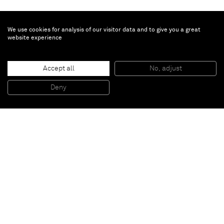
We use cookies for analysis of our visitor data and to give you a great
website experience
Dr. Esther Mahlangu
Ndebele Abstract
, 2021
Accept all
No, adjust
Acrylic on canvas
120 x 120 cm
Deny
47 1/2 x 47 1/2 in
Paris
New York
Brussels
Shanghai
Monaco
London
Be the first to know
Join our mailing list to never miss upcoming exhibitions,
art fairs, news, events, films & more.
Subscribe