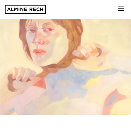
Almine Rech