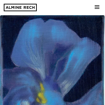
Almine Rech