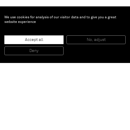
We use cookies for analysis of our visitor data and to give you a great
website experience
Inès Longevial
6
, 2024
Accept all
No, adjust
Oil on linen
18 x 12 cm
Deny
7 x 4 3/4 in
Paris
New York
Brussels
Shanghai
Monaco
London
Be the first to know
Join our mailing list to never miss upcoming exhibitions,
art fairs, news, events, films & more.
Subscribe