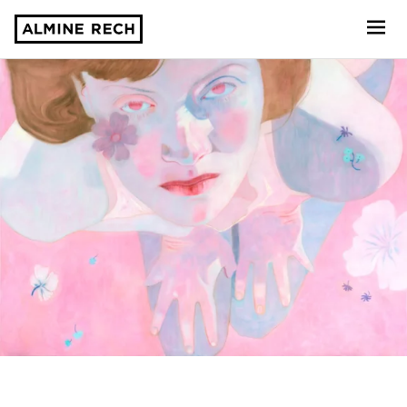
Almine Rech