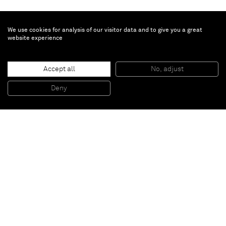
We use cookies for analysis of our visitor data and to give you a great
website experience
Inès Longevial
Fleurs du ciel
, 2024
Accept all
No, adjust
Oil on linen
176 x 240 cm
Deny
69 1/4 x 94 1/2 in
Paris
New York
Brussels
Shanghai
Monaco
London
Be the first to know
Join our mailing list to never miss upcoming exhibitions,
art fairs, news, events, films & more.
Subscribe