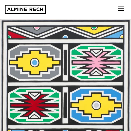
Almine Rech