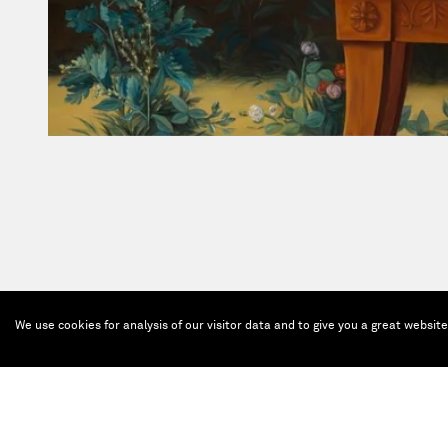
We use cookies for analysis of our visitor data and to give you a great websit