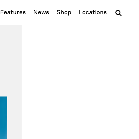
(opens in new window)
Features
News
Shop
Locations