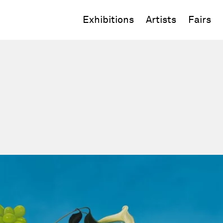
Exhibitions
Artists
Fairs