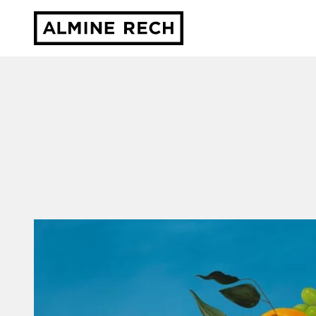
Almine Rech