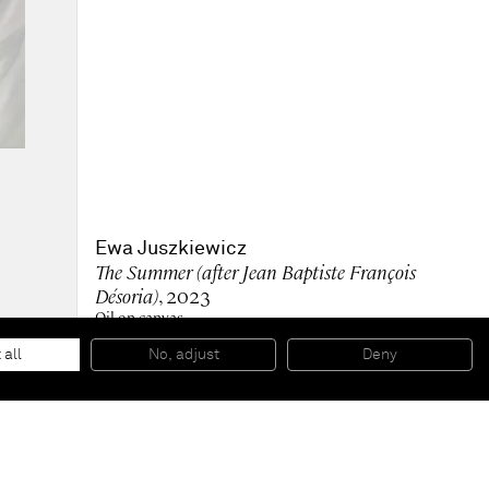
Ewa Juszkiewicz
The Summer (after Jean Baptiste François
Désoria)
, 2023
Oil on canvas
160 x 120 cm (unframed)
63 x 47 1/4 in (unframed)
 all
No, adjust
Deny
Private Collection