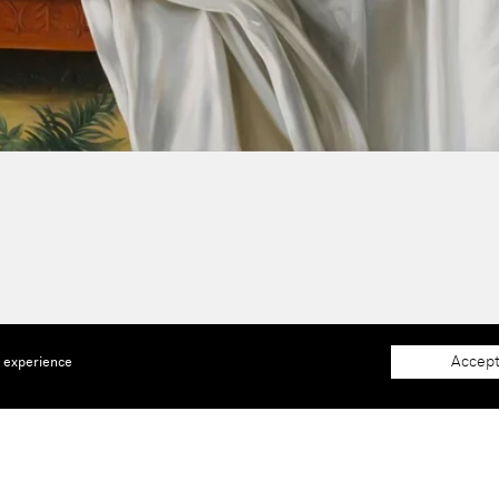
Accept
e experience