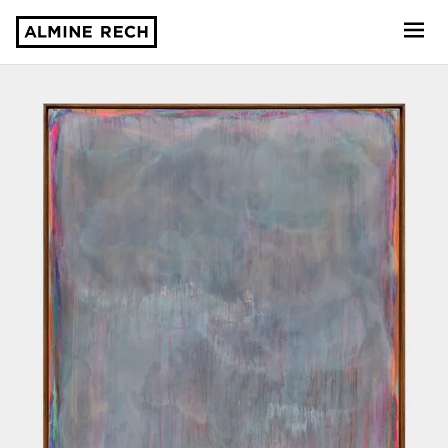
Almine Rech