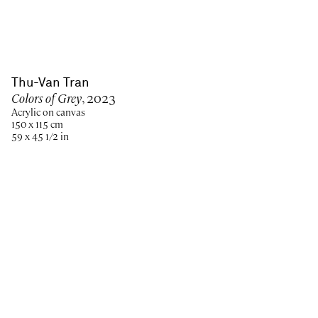
Thu-Van Tran
Colors of Grey
, 2023
Acrylic on canvas
150 x 115 cm
59 x 45 1/2 in
Paris
New York
Brussels
Shanghai
Monaco
London
Be the first to know
Join our mailing list to never miss upcoming exhibitions,
art fairs, news, events, films & more.
Subscribe