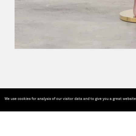
We use cookies for analysis of our visitor data and to give you a great websit