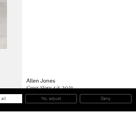
Allen Jones
Cover Story 4/4
, 2021
Composite, painted inside, brass stand
186 x 60 x 45 cm
 all
No, adjust
Deny
73 x 23 1/2 x 17 1/2 in