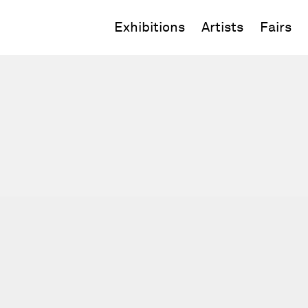
Exhibitions
Artists
Fairs