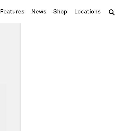
(opens in new window)
Features
News
Shop
Locations