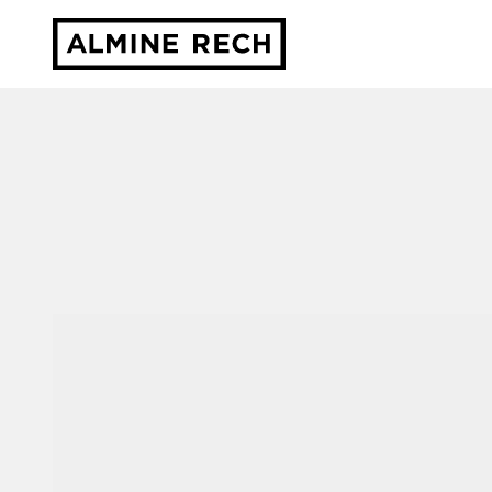
Almine Rech