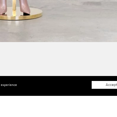
Accept
e experience