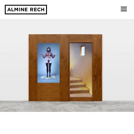
Almine Rech