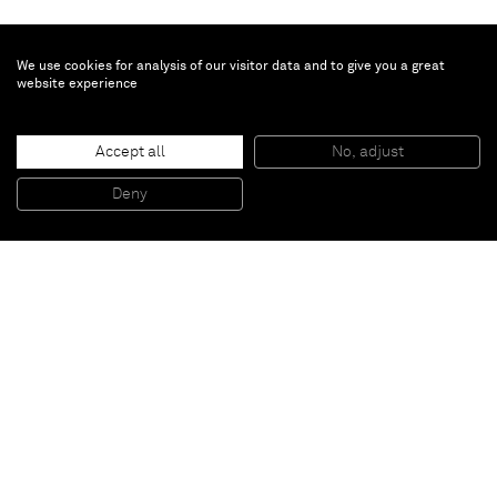
We use cookies for analysis of our visitor data and to give you a great
website experience
Allen Jones
In Camera
, 2020
Video animation and oil and wooden veneer on board
Accept all
No, adjust
240 x 265 x 112 cm
94 1/2 x 104 1/2 x 44 in
LH panel 143 cm
Deny
RH panel 122 cm
Paris
New York
Brussels
Shanghai
Monaco
London
Be the first to know
Join our mailing list to never miss upcoming exhibitions,
art fairs, news, events, films & more.
Subscribe