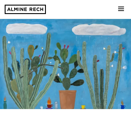
Almine Rech