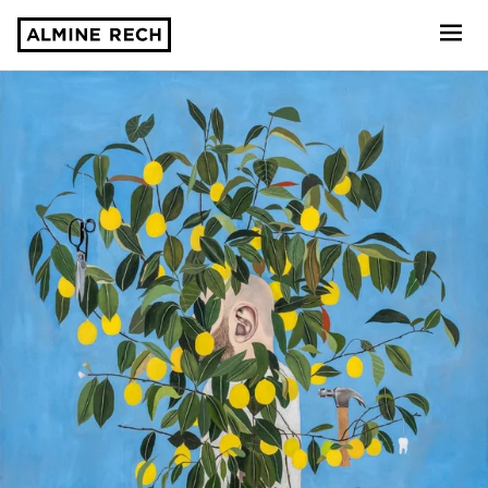
Almine Rech