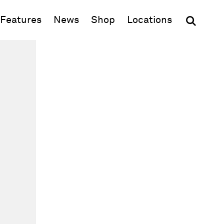
(opens in new window)
Features
News
Shop
Locations