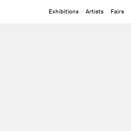
Exhibitions
Artists
Fairs