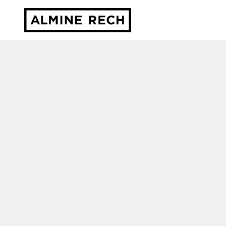
Almine Rech