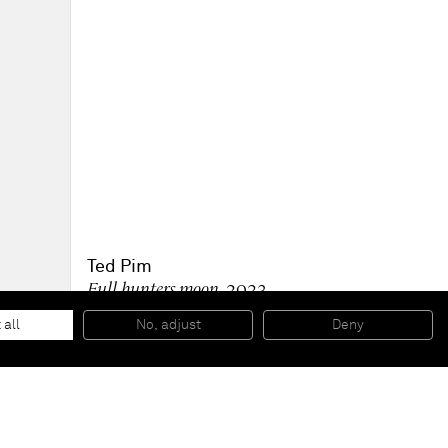
Ted Pim
Full hunters moon
, 2023
Oil on canvas
26.5 x 37 cm
 all
No, adjust
Deny
10 1/2 x 14 1/2 in