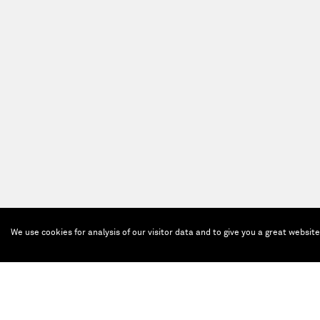
We use cookies for analysis of our visitor data and to give you a great websit