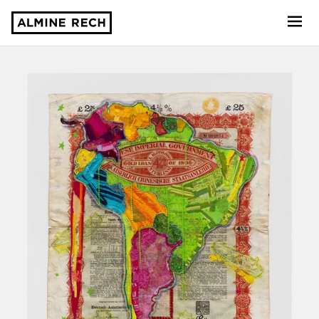
Almine Rech