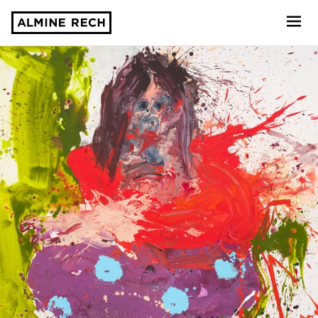
Almine Rech