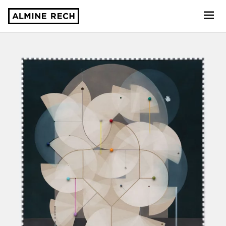
Almine Rech