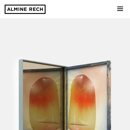
Almine Rech