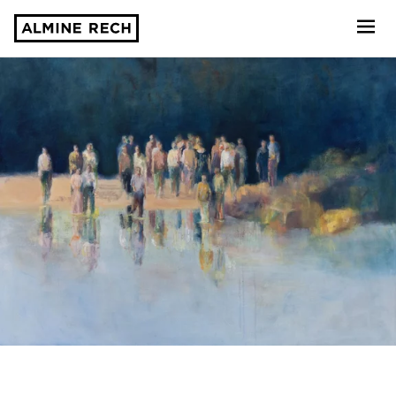
Almine Rech