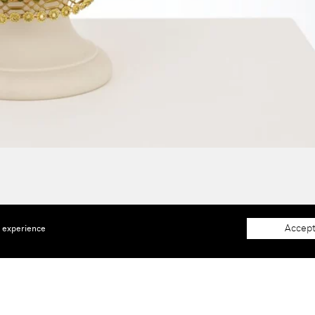
Accept
e experience