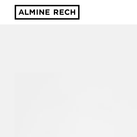
Almine Rech