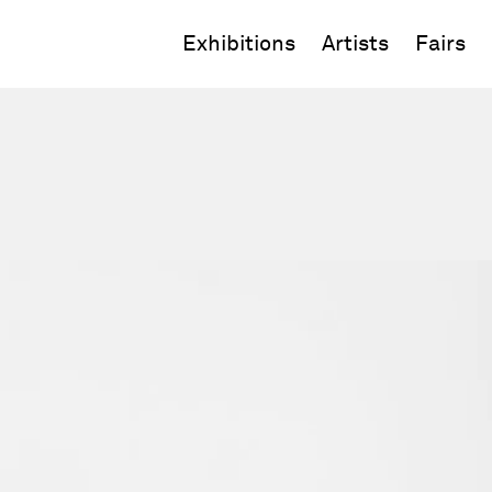
Exhibitions
Artists
Fairs