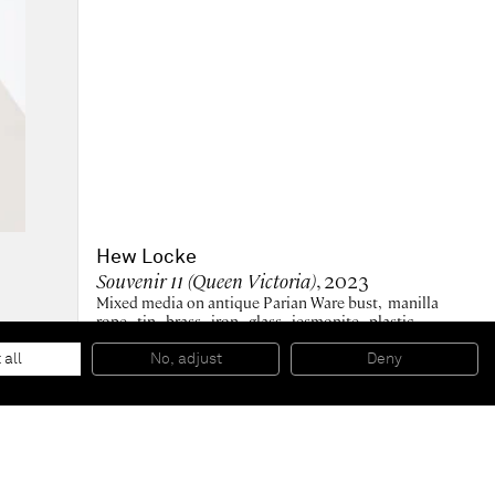
Hew Locke
Souvenir 11 (Queen Victoria)
, 2023
Mixed media on antique Parian Ware bust, manilla
rope, tin, brass, iron, glass, jesmonite, plastic,
polyester hair, acrylic paint, enamel paint
46 x 23 x 22 cm
 all
No, adjust
Deny
18 x 9 x 8 1/2 in