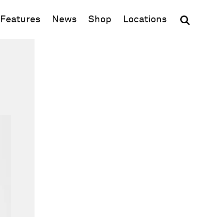
(opens in new window)
Features
News
Shop
Locations