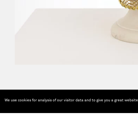
We use cookies for analysis of our visitor data and to give you a great websit