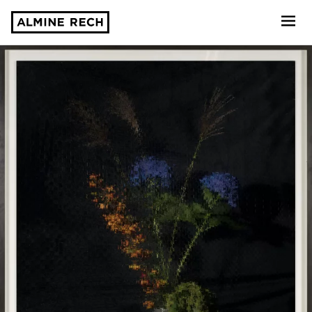
Almine Rech