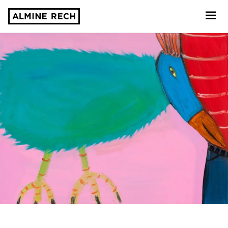
Almine Rech