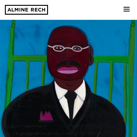
Almine Rech